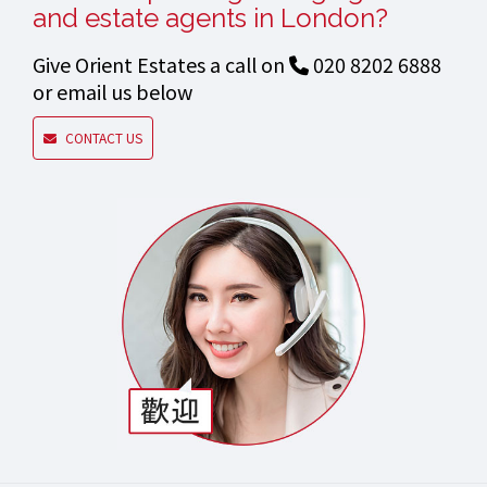
and estate agents in London?
Give Orient Estates a call on
020 8202 6888
or email us below
CONTACT US