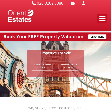
020 8202 6888
Properties For Sale
VIEW PROPERTIES
REGISTER YOUR
PORTFOLIO
INTEREST