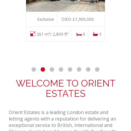
Exclusive
OIEO £1,900,000
261 m²/ 2,809 ft²
6
3
WELCOME TO ORIENT
ESTATES
Orient Estates is a leading London estate and
letting agents with a reputation for delivering an
exceptional service to British, international and