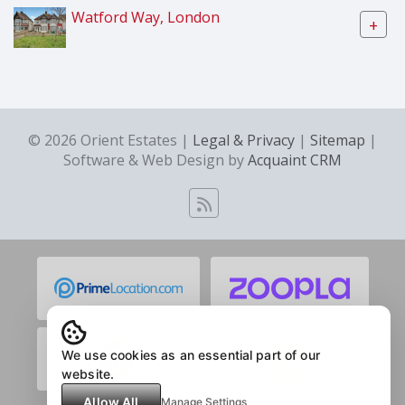
Watford Way, London
+
© 2026 Orient Estates |
Legal & Privacy
|
Sitemap
|
Software & Web Design by
Acquaint CRM
We use cookies as an essential part of our
website.
Allow All
Manage Settings