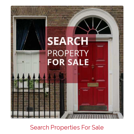
Search Properties For Sale