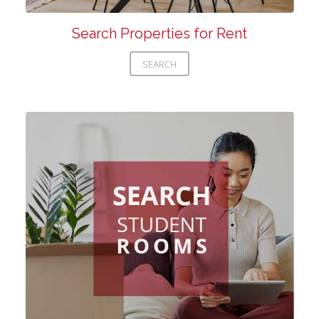
Search Properties for Rent
SEARCH