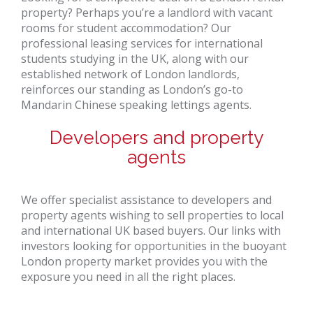
property? Perhaps you’re a landlord with vacant
rooms for student accommodation? Our
professional leasing services for international
students studying in the UK, along with our
established network of London landlords,
reinforces our standing as London’s go-to
Mandarin Chinese speaking lettings agents.
Developers and property
agents
We offer specialist assistance to developers and
property agents wishing to sell properties to local
and international UK based buyers. Our links with
investors looking for opportunities in the buoyant
London property market provides you with the
exposure you need in all the right places.