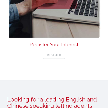
Register Your Interest
REGISTER
Looking for a leading English and
Chinese speaking letting agents