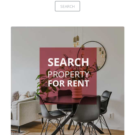
SEARCH