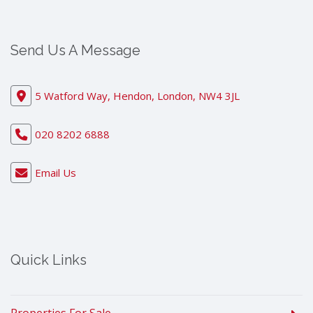
Send Us A Message
5 Watford Way, Hendon, London, NW4 3JL
020 8202 6888
Email Us
Quick Links