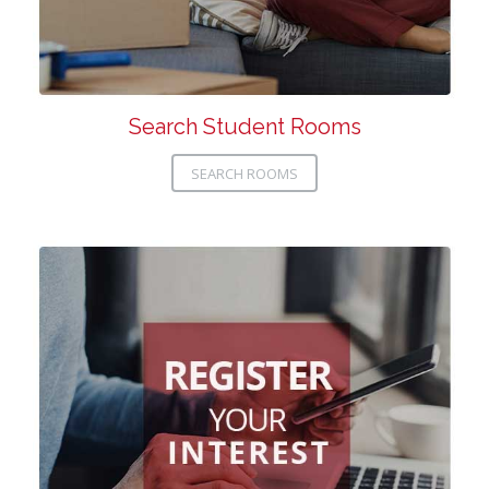
Search Student Rooms
SEARCH ROOMS