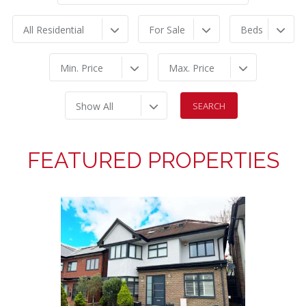
All Residential
For Sale
Beds
Min. Price
Max. Price
Show All
FEATURED PROPERTIES