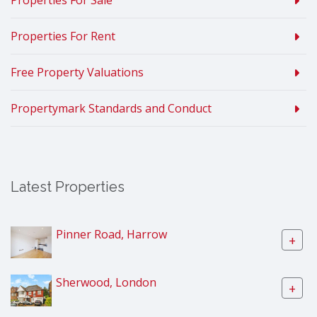
Properties For Sale
Properties For Rent
Free Property Valuations
Propertymark Standards and Conduct
Latest Properties
Pinner Road, Harrow
+
Sherwood, London
+