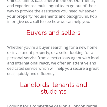
Chinese clients based here in the UK. Our friendly
and experienced multilingual team go out of their
way to provide the assistance you need, whatever
your property requirements and background. Pop
in or give us a call to see how we can help you.
Buyers and sellers
Whether you’re a buyer searching for a new home
or investment property, or a seller looking for a
personal service from a meticulous agent with local
and international reach, we offer an attentive and
dedicated service which will help you secure a great
deal, quickly and efficiently.
Landlords, tenants and
students
Looking for a competitive deal on a London rental