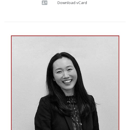
Download vCard