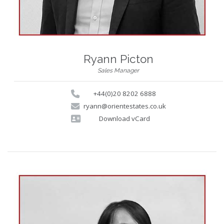
Ryann Picton
Sales Manager
+44(0)20 8202 6888
ryann@orientestates.co.uk
Download vCard