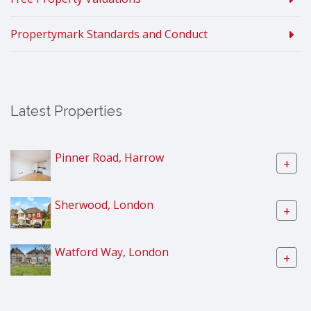
Propertymark Standards and Conduct
Latest Properties
Pinner Road, Harrow
+
Sherwood, London
+
Watford Way, London
+