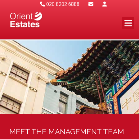
020 8202 6888
MEET THE MANAGEMENT TEAM