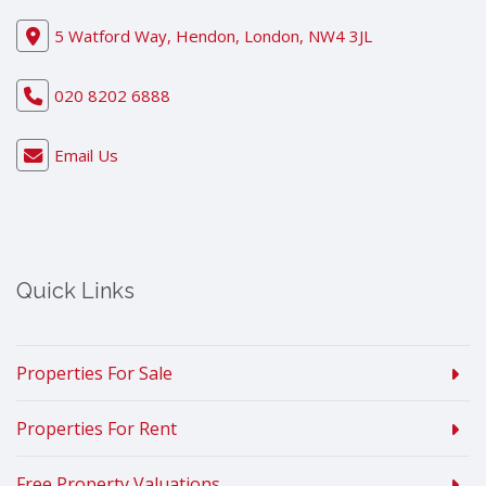
5 Watford Way, Hendon, London, NW4 3JL
020 8202 6888
Email Us
Quick Links
Properties For Sale
Properties For Rent
Free Property Valuations