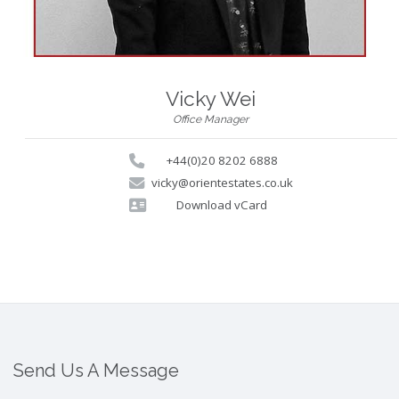
Vicky Wei
Office Manager
+44(0)20 8202 6888
vicky@orientestates.co.uk
Download vCard
Send Us A Message