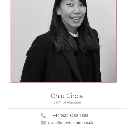
Chiu Circle
Lettings Manager
+44(0)20 8202 6888
circle@orientestates.co.uk