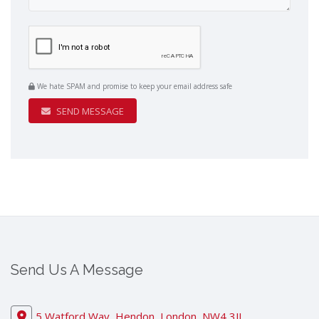
We hate SPAM and promise to keep your email address safe
SEND MESSAGE
Send Us A Message
5 Watford Way, Hendon, London, NW4 3JL