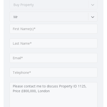
Buy Property
Mr