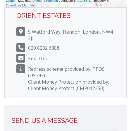
Leaflet
| Map data ©
OpenStreetMap
contributors,
CC-BY-SA
, Imagery ©
OpenStreetMap Tiles
ORIENT ESTATES
5 Watford Way, Hendon, London, NW4
3JL
020 8202 6888
Email Us
Redress scheme provided by: TPOS
(D9743)
Client Money Protection provided by:
Client Money Protect (CMP012250)
SEND US A MESSAGE