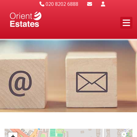
020 8202 6888
+