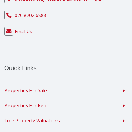
020 8202 6888
Email Us
Quick Links
Properties For Sale
Properties For Rent
Free Property Valuations