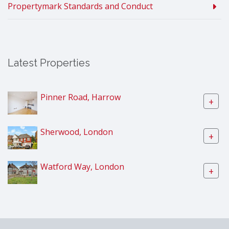
Propertymark Standards and Conduct
Latest Properties
Pinner Road, Harrow
+
Sherwood, London
+
Watford Way, London
+